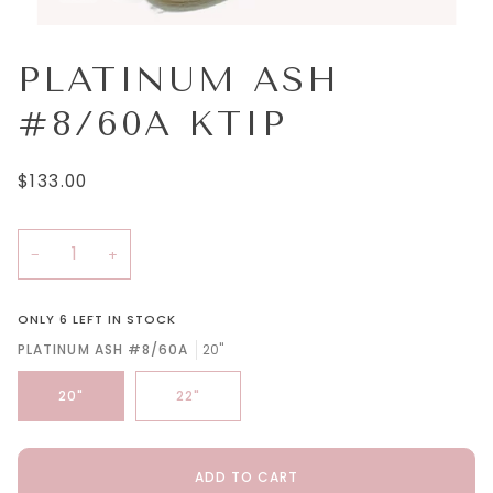
PLATINUM ASH
#8/60A KTIP
$133.00
−
+
ONLY
6
LEFT IN STOCK
PLATINUM ASH #8/60A
20"
20"
22"
ADD TO CART