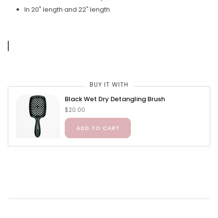
In 20" length and 22" length
BUY IT WITH
Black Wet Dry Detangling Brush
$20.00
ADD TO CART