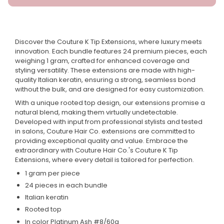
Discover the Couture K Tip Extensions, where luxury meets
innovation. Each bundle features 24 premium pieces, each
weighing 1 gram, crafted for enhanced coverage and
styling versatility. These extensions are made with high-
quality Italian keratin, ensuring a strong, seamless bond
without the bulk, and are designed for easy customization.
With a unique rooted top design, our extensions promise a
natural blend, making them virtually undetectable.
Developed with input from professional stylists and tested
in salons, Couture Hair Co. extensions are committed to
providing exceptional quality and value. Embrace the
extraordinary with Couture Hair Co.'s Couture K Tip
Extensions, where every detail is tailored for perfection.
1 gram per piece
24 pieces in each bundle
Italian keratin
Rooted top
In color Platinum Ash #8/60a