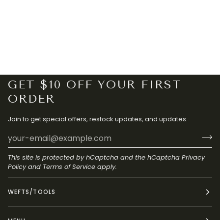
GET $10 OFF YOUR FIRST
ORDER
Join to get special offers, restock updates, and updates.
This site is protected by hCaptcha and the hCaptcha
Privacy
Policy
and
Terms of Service
apply.
WEFTS/TOOLS